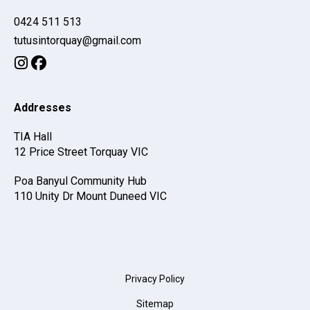
0424 511 513
moc.liamg@yauqrotnisutut
Addresses
TIA Hall
12 Price Street
Torquay
VIC
Poa Banyul Community Hub
110 Unity Dr
Mount Duneed
VIC
Privacy Policy
Sitemap