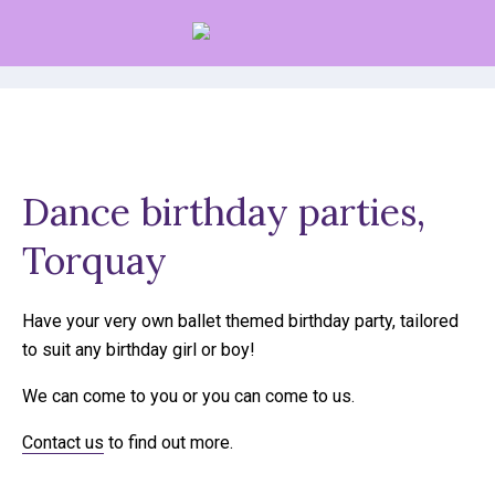
Parties
Dance birthday parties,
Torquay
Have your very own ballet themed birthday party, tailored
to suit any birthday girl or boy!
We can come to you or you can come to us.
Contact us
to find out more.